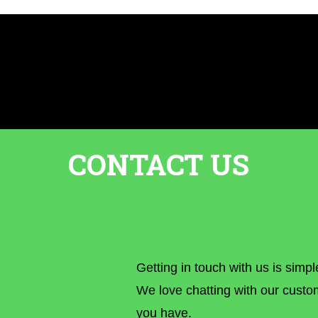
CONTACT US
Getting in touch with us is simpl
We love chatting with our custo
you have.