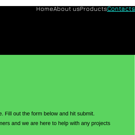
Home
About us
Products
Contacts
e. Fill out the form below and hit submit.
mers and we are here to help with any projects