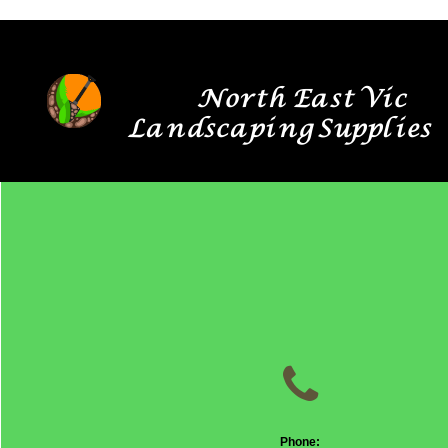
North East Vic
Landscaping Supplies

Phone: