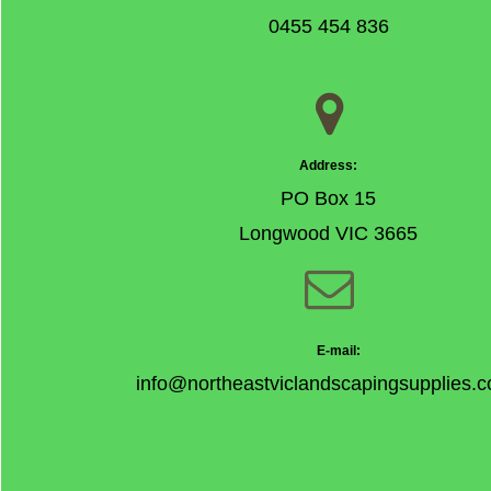
0455 454 836

Address:
PO Box 15
Longwood VIC 3665

E-mail:
info@northeastviclandscapingsupplies.