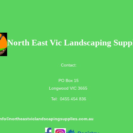
North East Vic Landscaping Suppl
Contact:
PO Box 15
Longwood VIC 3665
Tel: 0455 454 836
info©
northeastviclandscapingsupplies.com.au