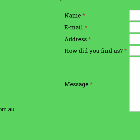
Name
*
E-mail
*
Address
*
How did you find us?
*
Message
*
com.au