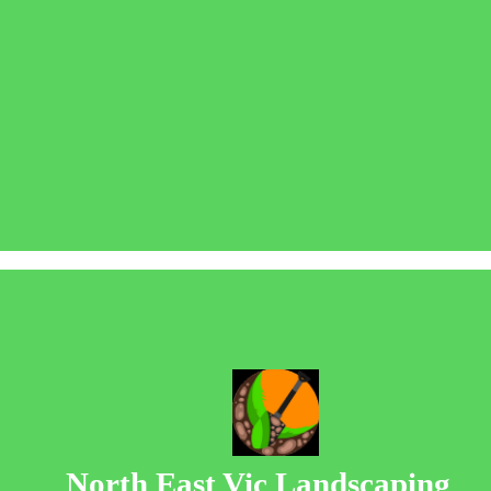
North East Vic Landscaping