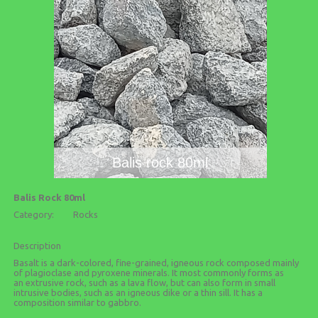
Balis rock 80ml
Balis Rock 80ml
Category:
Rocks
Description
Basalt is a dark-colored, fine-grained, igneous rock composed mainly
of plagioclase and pyroxene minerals. It most commonly forms as
an extrusive rock, such as a lava flow, but can also form in small
intrusive bodies, such as an igneous dike or a thin sill. It has a
composition similar to gabbro.