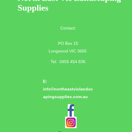
Supplies
Contact:
PO Box 15
Longwood VIC 3665
Tel: 0455 454 836
E:
info©
northeastviclandsc
apingsupplies.com.au