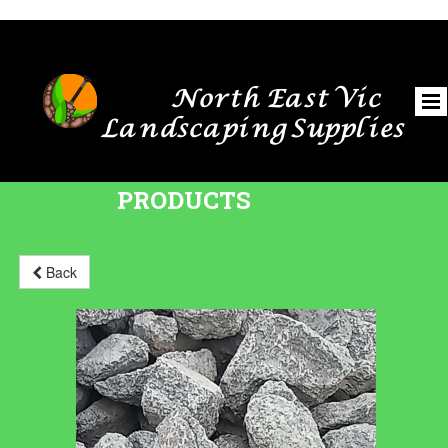
North East Vic
Landscaping Supplies
PRODUCTS
Back